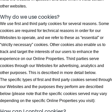
other websites.
Why do we use cookies?
We use first and third party cookies for several reasons. Some
cookies are required for technical reasons in order for our
Websites to operate, and we refer to these as “essential” or
“strictly necessary” cookies. Other cookies also enable us to
track and target the interests of our users to enhance the
experience on our Online Properties. Third parties serve
cookies through our Websites for advertising, analytics and
other purposes. This is described in more detail below.
The specific types of first and third party cookies served through
our Websites and the purposes they perform are described
below (please note that the specific cookies served may vary
depending on the specific Online Properties you visit):
How can I control cookies?