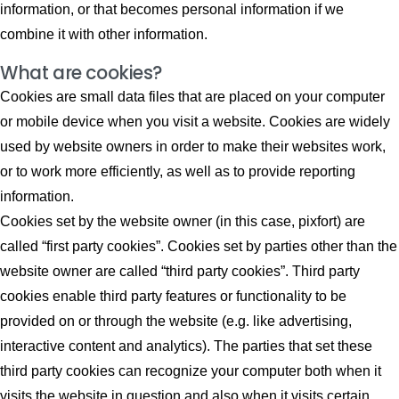
information, or that becomes personal information if we
combine it with other information.
What are cookies?
Cookies are small data files that are placed on your computer
or mobile device when you visit a website. Cookies are widely
used by website owners in order to make their websites work,
or to work more efficiently, as well as to provide reporting
information.
Cookies set by the website owner (in this case, pixfort) are
called “first party cookies”. Cookies set by parties other than the
website owner are called “third party cookies”. Third party
cookies enable third party features or functionality to be
provided on or through the website (e.g. like advertising,
interactive content and analytics). The parties that set these
third party cookies can recognize your computer both when it
visits the website in question and also when it visits certain