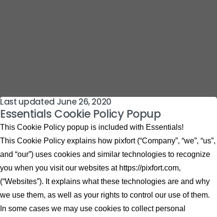
Last updated June 26, 2020
Essentials Cookie Policy Popup
This Cookie Policy popup is included with Essentials!
This Cookie Policy explains how pixfort (“Company”, “we”, “us”,
and “our”) uses cookies and similar technologies to recognize
you when you visit our websites at https://pixfort.com,
(“Websites”). It explains what these technologies are and why
we use them, as well as your rights to control our use of them.
In some cases we may use cookies to collect personal