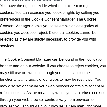
You have the right to decide whether to accept or reject
cookies. You can exercise your cookie rights by setting your
preferences in the Cookie Consent Manager. The Cookie
Consent Manager allows you to select which categories of
cookies you accept or reject. Essential cookies cannot be
rejected as they are strictly necessary to provide you with
services.
The Cookie Consent Manager can be found in the notification
banner and on our website. If you choose to reject cookies, you
may still use our website though your access to some
functionality and areas of our website may be restricted. You
may also set or amend your web browser controls to accept or
refuse cookies. As the means by which you can refuse cookies
through your web browser controls vary from browser-to-
browser, you should visit your browser’s help menu for more